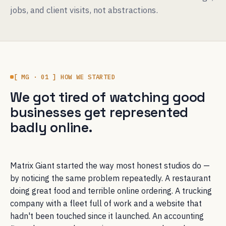
jobs, and client visits, not abstractions.
[ MG · 01 ] HOW WE STARTED
We got tired of watching good
businesses get represented
badly online.
Matrix Giant started the way most honest studios do —
by noticing the same problem repeatedly. A restaurant
doing great food and terrible online ordering. A trucking
company with a fleet full of work and a website that
hadn't been touched since it launched. An accounting