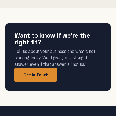
Want to know if we're the
right fit?
Tell us about your business and what's not
working today. We'll give you a straight
answer, even if that answer is "not us."
Get in Touch