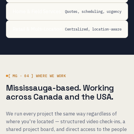
Home & Field Services
Quotes, scheduling, urgency
Retail & Multi-Location
Centralized, location-aware
[ MG · 04 ] WHERE WE WORK
Mississauga-based. Working
across Canada and the USA.
We run every project the same way regardless of
where you're located — structured video check-ins, a
shared project board, and direct access to the people