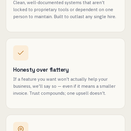
Clean, well-documented systems that aren't
locked to proprietary tools or dependent on one
person to maintain. Built to outlast any single hire.
Honesty over flattery
If a feature you want won't actually help your
business, we'll say so — even if it means a smaller
invoice. Trust compounds; one upsell doesn't.