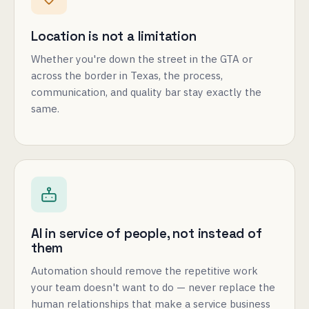
Location is not a limitation
Whether you're down the street in the GTA or
across the border in Texas, the process,
communication, and quality bar stay exactly the
same.
AI in service of people, not instead of
them
Automation should remove the repetitive work
your team doesn't want to do — never replace the
human relationships that make a service business