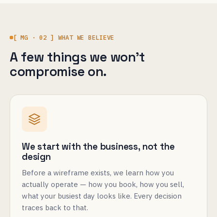
[ MG · 02 ] WHAT WE BELIEVE
A few things we won't
compromise on.
We start with the business, not the
design
Before a wireframe exists, we learn how you
actually operate — how you book, how you sell,
what your busiest day looks like. Every decision
traces back to that.