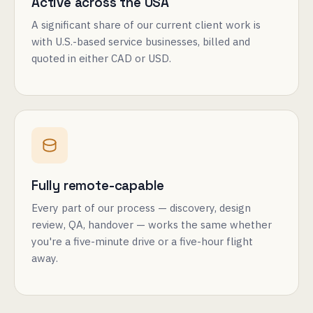
Active across the USA
A significant share of our current client work is
with U.S.-based service businesses, billed and
quoted in either CAD or USD.
Fully remote-capable
Every part of our process — discovery, design
review, QA, handover — works the same whether
you're a five-minute drive or a five-hour flight
away.