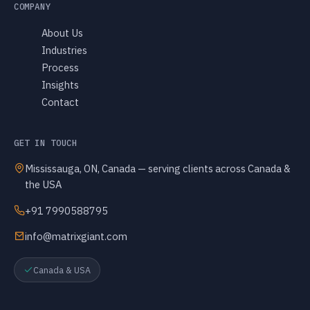
COMPANY
About Us
Industries
Process
Insights
Contact
GET IN TOUCH
Mississauga, ON, Canada — serving clients across Canada &
the USA
+91 7990588795
info@matrixgiant.com
Canada & USA