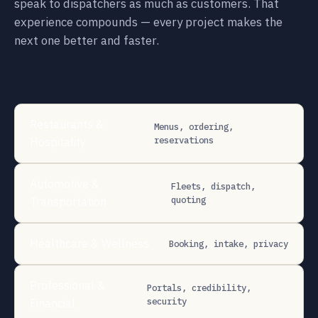
speak to dispatchers as much as customers. That
experience compounds — every project makes the
next one better and faster.
Restaurants &
Menus, ordering,
reservations
Hospitality
Automotive &
Fleets, dispatch,
quoting
Transportation
Healthcare & Wellness
Booking, intake, privacy
Professional &
Portals, credibility,
security
Financial