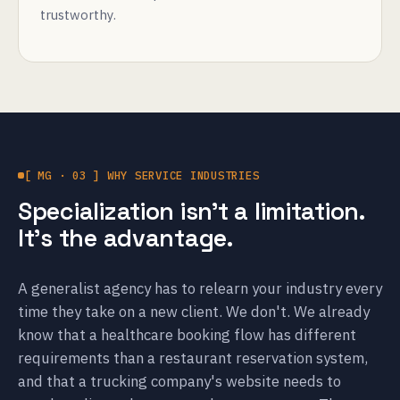
trustworthy.
[ MG · 03 ] WHY SERVICE INDUSTRIES
Specialization isn't a limitation.
It's the advantage.
A generalist agency has to relearn your industry every
time they take on a new client. We don't. We already
know that a healthcare booking flow has different
requirements than a restaurant reservation system,
and that a trucking company's website needs to