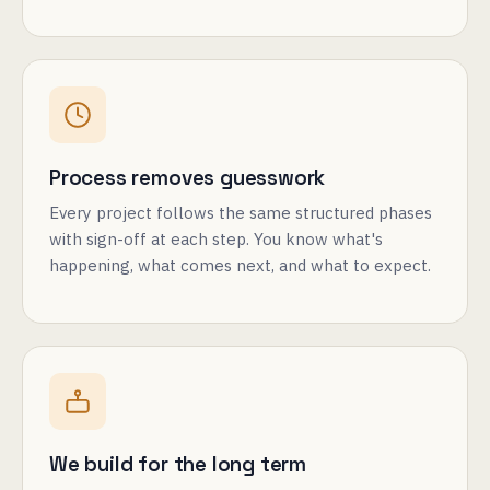
Process removes guesswork
Every project follows the same structured phases
with sign-off at each step. You know what's
happening, what comes next, and what to expect.
We build for the long term