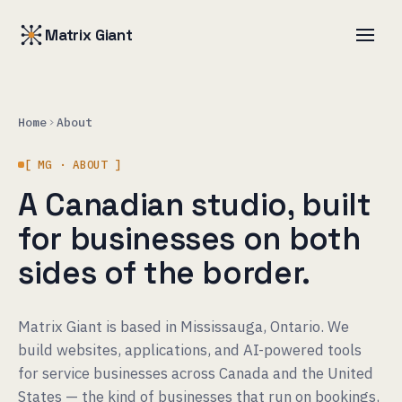
Matrix Giant
Home
About
[ MG · ABOUT ]
A Canadian studio, built
for businesses on both
sides of the border.
Matrix Giant is based in Mississauga, Ontario. We
build websites, applications, and AI-powered tools
for service businesses across Canada and the United
States — the kind of businesses that run on bookings,