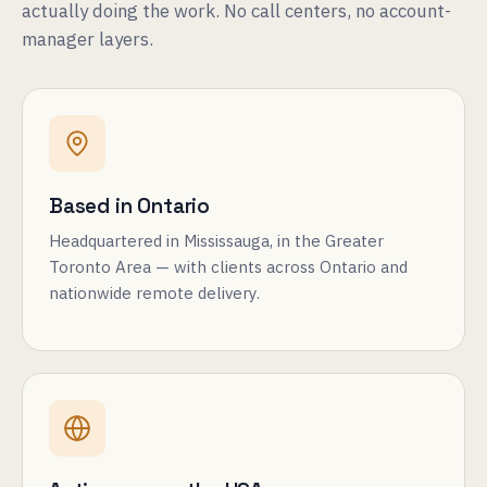
actually doing the work. No call centers, no account-
manager layers.
Based in Ontario
Headquartered in Mississauga, in the Greater
Toronto Area — with clients across Ontario and
nationwide remote delivery.