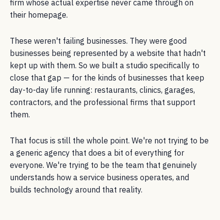
firm whose actual expertise never came through on
their homepage.
These weren't failing businesses. They were good
businesses being represented by a website that hadn't
kept up with them. So we built a studio specifically to
close that gap — for the kinds of businesses that keep
day-to-day life running: restaurants, clinics, garages,
contractors, and the professional firms that support
them.
That focus is still the whole point. We're not trying to be
a generic agency that does a bit of everything for
everyone. We're trying to be the team that genuinely
understands how a service business operates, and
builds technology around that reality.