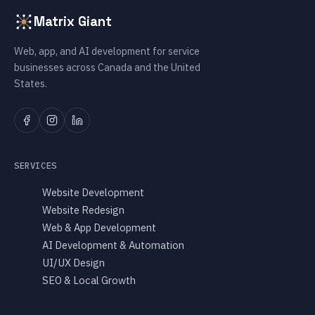
Matrix Giant
Web, app, and AI development for service
businesses across Canada and the United
States.
SERVICES
Website Development
Website Redesign
Web & App Development
AI Development & Automation
UI/UX Design
SEO & Local Growth